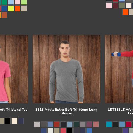
ft Tri-blend Tee
3513 Adult Extra Soft Tri-blend Long
LST353LS Wom
Sleeve
Lo