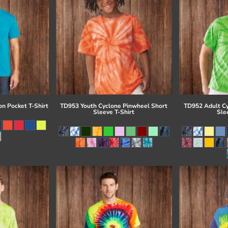
n Pocket T-Shirt
TD953 Youth Cyclone Pinwheel Short
TD952 Adult Cy
Sleeve T-Shirt
Sle