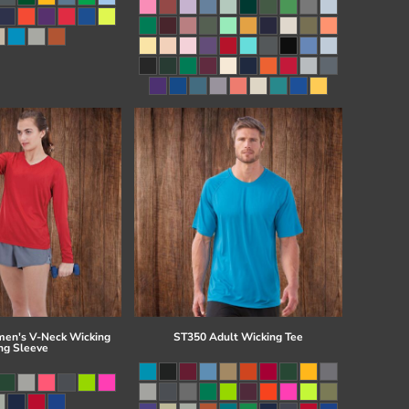
en's V-Neck Wicking
ST350 Adult Wicking Tee
ng Sleeve