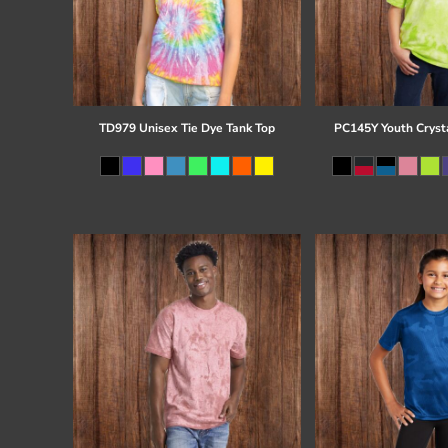
TD979 Unisex Tie Dye Tank Top
PC145Y Youth Crysta