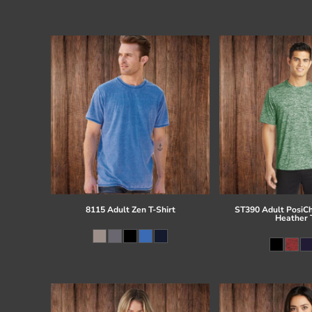
8115 Adult Zen T-Shirt
ST390 Adult PosiCh
Heather 