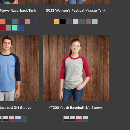
Flowy Racerback Tank
5013 Women’s Festival Muscle Tank
Baseball 3/4 Sleeve
YT200 Youth Baseball 3/4 Sleeve