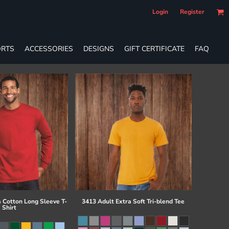
Login
Register
RTS
ACCESSORIES
DESIGNS
GIFT CERTIFICATE
FAQ
a Cotton Long Sleeve T-
3413 Adult Extra Soft Tri-blend Tee
Shirt