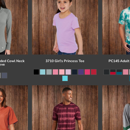
eded Cowl Neck
3710 Girl's Princess Tee
PC145 Adult 
eve