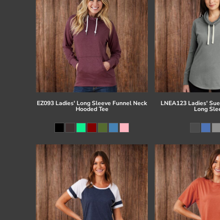
EZ093 Ladies' Long Sleeve Funnel Neck
LNEA123 Ladies' Su
Hooded Tee
Long Sle