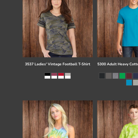
3537 Ladies' Vintage Football T-Shirt
5300 Adult Heavy Cotto