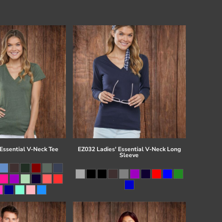
 Essential V-Neck Tee
EZ032 Ladies' Essential V-Neck Long
Sleeve