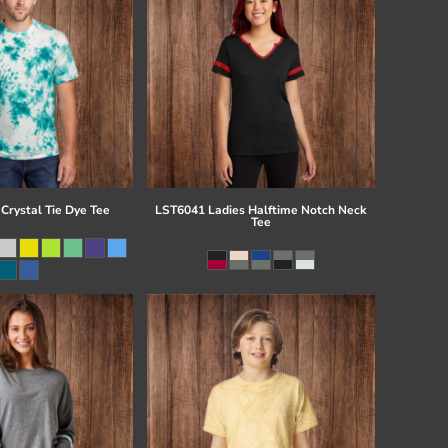
Crystal Tie Dye Tee
LST6041 Ladies Halftime Notch Neck
Tee