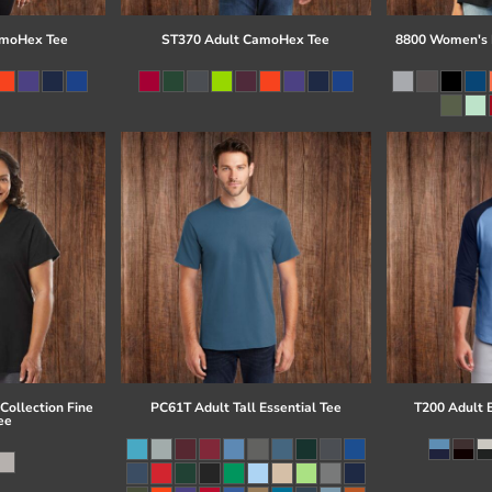
amoHex Tee
ST370 Adult CamoHex Tee
8800 Women's 
ollection Fine
PC61T Adult Tall Essential Tee
T200 Adult 
ee