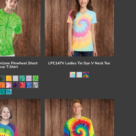
clone Pinwheel Short
LPC147V Ladies Tie Dye V Neck Tee
eve T-Shirt