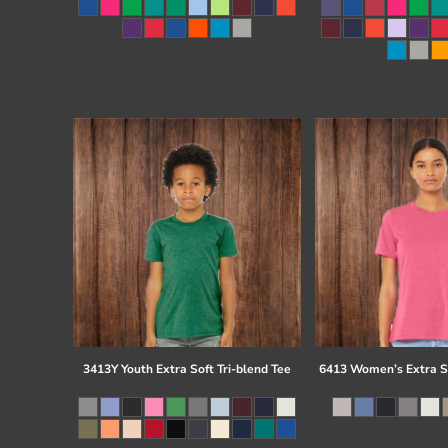
Register
Cart: 0 item
3413Y Youth Extra Soft Tri-blend Tee
6413 Women’s Extra So