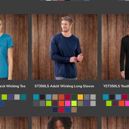
ck Wicking Tee
ST350LS Adult Wicking Long Sleeve
YST350LS Youth