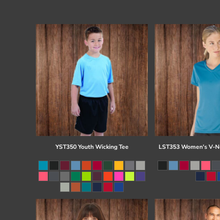
YST350 Youth Wicking Tee
LST353 Women's V-Ne