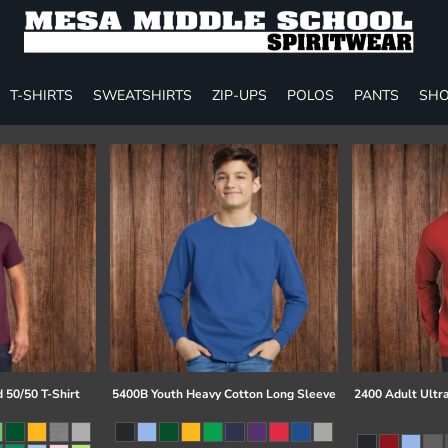
T-SHIRTS
SWEATSHIRTS
ZIP-UPS
POLOS
PANTS
SHO
 50/50 T-Shirt
5400B Youth Heavy Cotton Long Sleeve
2400 Adult Ultr