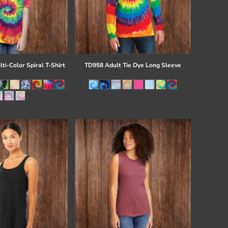
ti-Color Spiral T-Shirt
TD958 Adult Tie Dye Long Sleeve