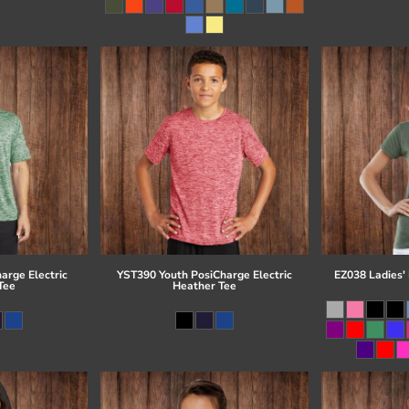
arge Electric
YST390 Youth PosiCharge Electric
EZ038 Ladies'
Tee
Heather Tee