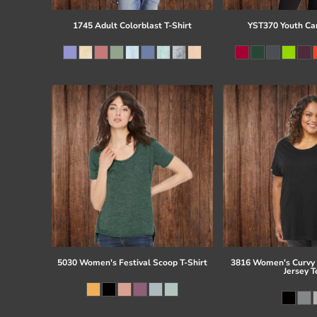
1745 Adult Colorblast T-Shirt
YST370 Youth C
5030 Women's Festival Scoop T-Shirt
3816 Women's Curvy C
Jersey T