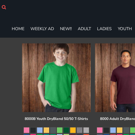
HOME
WEEKLY AD
NEW!!
HOME
WEEKLY AD
NEW!!
ADULT
LADIES
YOUTH
ADULT
LADIES
YOUTH
T-SHIRTS
SWEATSHIRTS
ZIP-UPS
POLOS
PANTS
SHORTS
ACCESSORIES
DESIGNS
GIFT CERTIFICATE
FAQ
8000B Youth DryBlend 50/50 T-Shirts
8000 Adult DryBlend
Login