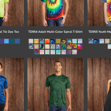
l Tie Dye Tee
TD954 Adult Multi-Color Spiral T-Shirt
TD955 Youth Mul