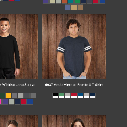
 Wicking Long Sleeve
6937 Adult Vintage Football T-Shirt