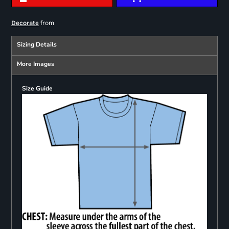
from
Decorate
Sizing Details
More Images
Size Guide