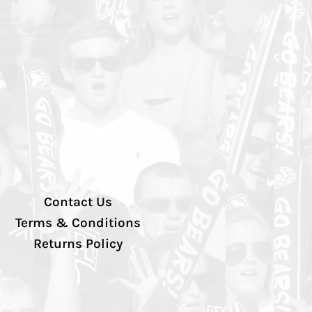
Contact Us
Terms & Conditions
Returns Policy