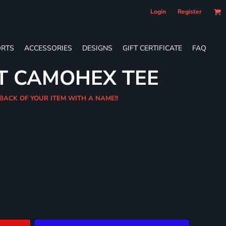
Login
Register
RTS
ACCESSORIES
DESIGNS
GIFT CERTIFICATE
FAQ
T CAMOHEX TEE
 BACK OF YOUR ITEM WITH A NAME!!