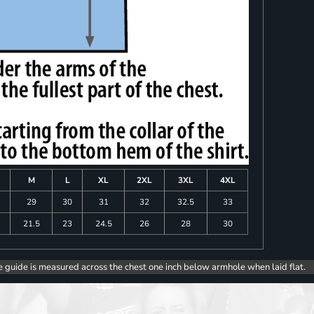
M
L
XL
2XL
3XL
4XL
8
29
30
31
32
32.5
33
0
21.5
23
24.5
26
28
30
e guide is measured across the chest one inch below armhole when laid flat.