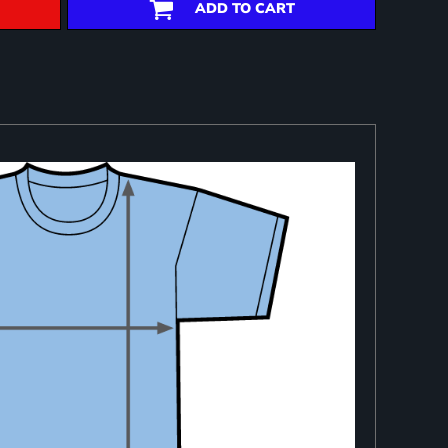
ADD TO CART