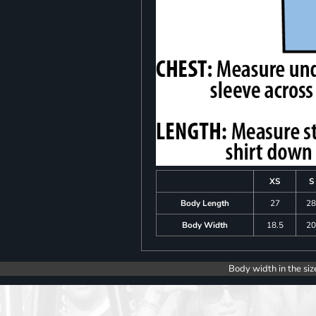
XS
S
Body Length
27
2
Body Width
18.5
2
Body width in the siz