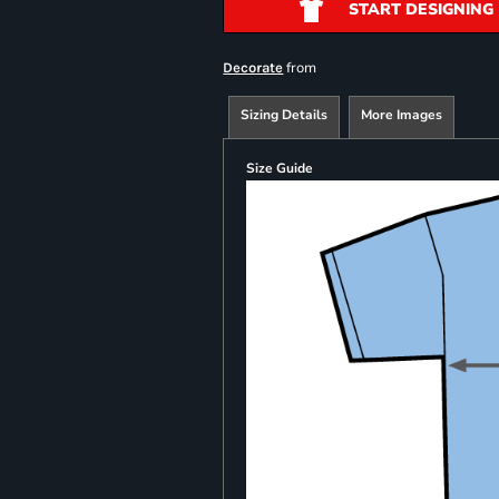
START DESIGNING
from
Decorate
Sizing Details
More Images
Size Guide