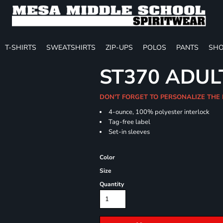
T-SHIRTS
SWEATSHIRTS
ZIP-UPS
POLOS
PANTS
SHO
ST370 ADUL
DON'T FORGET TO PERSONALIZE THE
4-ounce, 100% polyester interlock
Tag-free label
Set-in sleeves
Color
Size
Quantity