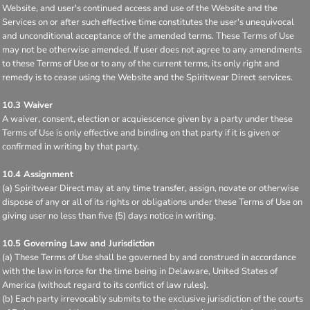
Website, and user's continued access and use of the Website and the
Services on or after such effective time constitutes the user's unequivocal
and unconditional acceptance of the amended terms. These Terms of Use
may not be otherwise amended. If user does not agree to any amendments
to these Terms of Use or to any of the current terms, its only right and
remedy is to cease using the Website and the Spiritwear Direct services.
10.3 Waiver
A waiver, consent, election or acquiescence given by a party under these
Terms of Use is only effective and binding on that party if it is given or
confirmed in writing by that party.
10.4 Assignment
(a) Spiritwear Direct may at any time transfer, assign, novate or otherwise
dispose of any or all of its rights or obligations under these Terms of Use on
giving user no less than five (5) days notice in writing.
10.5 Governing Law and Jurisdiction
(a) These Terms of Use shall be governed by and construed in accordance
with the law in force for the time being in Delaware, United States of
America (without regard to its conflict of law rules).
(b) Each party irrevocably submits to the exclusive jurisdiction of the courts