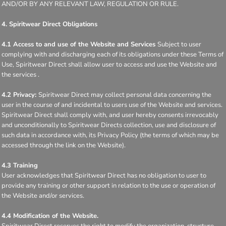
AND/OR BY ANY RELEVANT LAW, REGULATION OR RULE.
4. Spiritwear Direct Obligations
4.1 Access to and use of the Website and Services
Subject to user
complying with and discharging each of its obligations under these Terms of
Use, Spiritwear Direct shall allow user to access and use the Website and
the services .
4.2 Privacy:
Spiritwear Direct may collect personal data concerning the
user in the course of and incidental to users use of the Website and services.
Spiritwear Direct shall comply with, and user hereby consents irrevocably
and unconditionally to Spiritwear Directs collection, use and disclosure of
such data in accordance with, its Privacy Policy (the terms of which may be
accessed through the link on the Website).
4.3 Training
User acknowledges that Spiritwear Direct has no obligation to user to
provide any training or other support in relation to the use or operation of
the Website and/or services.
4.4 Modification of the Website.
Spiritwear Direct reserves the right to modify the organization, structure,