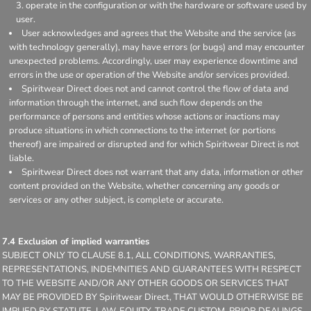
operate in the configuration or with the hardware or software used by
user.
User acknowledges and agrees that the Website and the service (as
with technology generally), may have errors (or bugs) and may encounter
unexpected problems. Accordingly, user may experience downtime and
errors in the use or operation of the Website and/or services provided.
Spiritwear Direct does not and cannot control the flow of data and
information through the internet, and such flow depends on the
performance of persons and entities whose actions or inactions may
produce situations in which connections to the internet (or portions
thereof) are impaired or disrupted and for which Spiritwear Direct is not
liable.
Spiritwear Direct does not warrant that any data, information or other
content provided on the Website, whether concerning any goods or
services or any other subject, is complete or accurate.
7.4 Exclusion of implied warranties
SUBJECT ONLY TO CLAUSE 8.1, ALL CONDITIONS, WARRANTIES,
REPRESENTATIONS, INDEMNITIES AND GUARANTEES WITH RESPECT
TO THE WEBSITE AND/OR ANY OTHER GOODS OR SERVICES THAT
MAY BE PROVIDED BY Spiritwear Direct, THAT WOULD OTHERWISE BE
IMPLIED BY STATUTE, LAW, EQUITY, TRADE CUSTOM, PRIOR DEALINGS