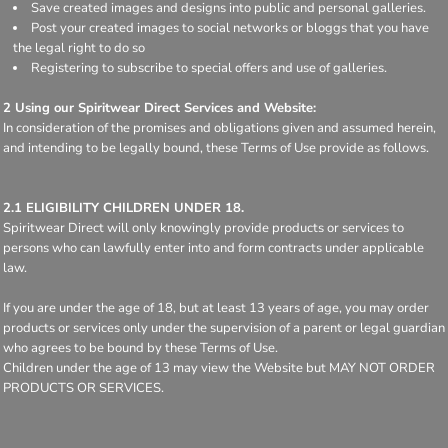
Save created images and designs into public and personal galleries.
Post your created images to social networks or bloggs that you have
the legal right to do so
Registering to subscribe to special offers and use of galleries.
2 Using our Spiritwear Direct Services and Website:
In consideration of the promises and obligations given and assumed herein,
and intending to be legally bound, these Terms of Use provide as follows.
2.1 ELIGIBILITY CHILDREN UNDER 18.
Spiritwear Direct will only knowingly provide products or services to
persons who can lawfully enter into and form contracts under applicable
law.
If you are under the age of 18, but at least 13 years of age, you may order
products or services only under the supervision of a parent or legal guardian
who agrees to be bound by these Terms of Use.
Children under the age of 13 may view the Website but MAY NOT ORDER
PRODUCTS OR SERVICES.