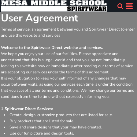
User Agreement
Terms of service: an agreement between you and Spiritwear Direct to enter
and use this website and services
Welcome to the Spiritwear Direct website and services.
We hope you enjoy your use of our facilities. Please appreciate and
understand that this is a legal world and that you, by not immediately
leaving this website now or immediately after reading our terms of service
are accepting our services under the terms of this agreement.
It is your obligation to keep your self informed of any changes that may
occur between visits, as using our services each time is under the condition
that you accept all our terms and conditions. We may change our terms and
conditions from time to time without expressly informing you.
1 Spiritwear Direct Services:
Create, design, customize products that are listed for sale.
Buy products that are listed for sale
Save and share designs that your may have created.
Use our fun picture and design tools.