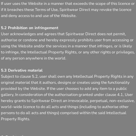
If user uses the Website in a manner that exceeds the scope of this licence or
if it breaches these Terms of Use, Spiritwear Direct may revoke the licence
and deny access to and use of the Website.
5.2 Prohibition on infringement
User acknowledges and agrees that Spiritwear Direct does not permit,
authorise or condone and hereby expressly prohibits user from accessing or
using the Website and/or the services in a manner that infringes, or is likely
to infringe, the Intellectual Property Rights, or any other rights or privileges,
of any person anywhere in the world.
5.3 Derivative material
Subject to clause 5.2, user shall own any Intellectual Property Rights in any
original material that it authors, designs or creates using the functionality
provided by the Website. If the user chooses to add any item to a public
gallery, In consideration of the authorisation granted under clause 4.1, User
hereby grants to Spiritwear Direct an irrevocable, perpetual, non-exclusive,
world-wide licence to do all acts and things (including to authorise other
persons to do all acts and things) comprised within the said Intellectual
Property Rights.