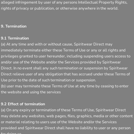
alleged infringement by user of any persons Intellectual Property Rights,
rights of privacy or publication, or otherwise anywhere in the world.
9. Termination
9.1 Termination
(a) At any time and with or without cause, Spiritwear Direct may
immediately terminate either these Terms of Use or any or all rights and
privileges granted to user hereunder, including suspending users access to
and/or use of the Website and/or the Services provided by Spiritwear
Direct. In no event shall any such termination or suspension by Spiritwear
Direct relieve user of any obligation that has accrued under these Terms of
Use prior to the date of such termination or suspension.
(b) user may terminate these Terms of Use at any time by ceasing to enter
the website and using the services
9.2 Effect of termination
(a) On any expiry or termination of these Terms of Use, Spiritwear Direct
may delete any websites, web pages, files, graphics, media or other content
or material relating to users use of the Website and/or the Services
provided and Spiritwear Direct shall have no liability to user or any person
for doing so.