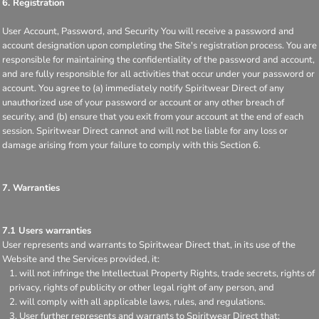
6. Registration
User Account, Password, and Security You will receive a password and
account designation upon completing the Site's registration process. You are
responsible for maintaining the confidentiality of the password and account,
and are fully responsible for all activities that occur under your password or
account. You agree to (a) immediately notify Spiritwear Direct of any
unauthorized use of your password or account or any other breach of
security, and (b) ensure that you exit from your account at the end of each
session. Spiritwear Direct cannot and will not be liable for any loss or
damage arising from your failure to comply with this Section 6.
7. Warranties
7.1 Users warranties
User represents and warrants to Spiritwear Direct that, in its use of the
Website and the Services provided, it:
will not infringe the Intellectual Property Rights, trade secrets, rights of
privacy, rights of publicity or other legal right of any person, and
will comply with all applicable laws, rules, and regulations.
User further represents and warrants to Spiritwear Direct that: