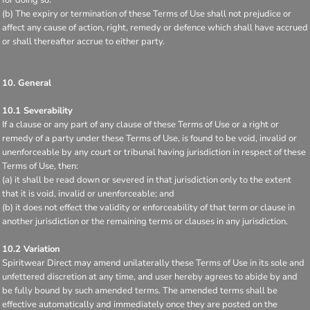
(b) The expiry or termination of these Terms of Use shall not prejudice or
affect any cause of action, right, remedy or defence which shall have accrued
or shall thereafter accrue to either party.
10. General
10.1 Severability
If a clause or any part of any clause of these Terms of Use or a right or
remedy of a party under these Terms of Use, is found to be void, invalid or
unenforceable by any court or tribunal having jurisdiction in respect of these
Terms of Use, then:
(a) it shall be read down or severed in that jurisdiction only to the extent
that it is void, invalid or unenforceable; and
(b) it does not effect the validity or enforceability of that term or clause in
another jurisdiction or the remaining terms or clauses in any jurisdiction.
10.2 Variation
Spiritwear Direct may amend unilaterally these Terms of Use in its sole and
unfettered discretion at any time, and user hereby agrees to abide by and
be fully bound by such amended terms. The amended terms shall be
effective automatically and immediately once they are posted on the