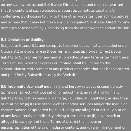
on any such website, and Spiritwear Direct cannot and does not warrant
that the content of such websites is accurate, complete, legal and/or
inoffensive. By choosing to link to these other websites, user acknowledges
and agrees that it may not make any claim against Spiritwear Direct for any
damages or losses of any kind arising from the other website and/or the link.
8.4 Limitation of liability
Subject to Clause 8.1, and except to the extent specifically excluded under
Clause 8.2 or elsewhere in these Terms of Use, Spiritwear Direct's sole
liability to Subscriber for any and all breaches of any term or terms of these
Terms of Use, whether express or implied, shall be limited to the
substitution or replacement of any product or service that has been ordered
and paid for by Subscriber using the Website.
8.5 Indemnity
User shall indemnify and hereby releases unconditionally
Spiritwear Direct , without set off or adjustment, against and from any
liability, loss, cost, expense or damage, including all legal fees, arising from
or relating to: (a) its use of the Website and/or services and/or the media or
content posted or uploaded by it, including any alleged or actual violation
of any law directly or indirectly arising from such use; (b) any breach or
alleged breach by it of these Terms of Use; (c) the misuse or
misappropriation of the said media or content; and (d) any infringement or