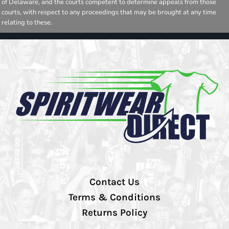
of Delaware, and the courts competent to determine appeals from those
courts, with respect to any proceedings that may be brought at any time
relating to these.
Contact Us
Terms & Conditions
Returns Policy