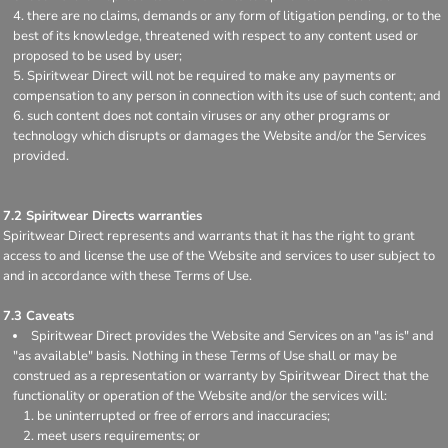
there are no claims, demands or any form of litigation pending, or to the
best of its knowledge, threatened with respect to any content used or
proposed to be used by user;
Spiritwear Direct will not be required to make any payments or
compensation to any person in connection with its use of such content; and
such content does not contain viruses or any other programs or
technology which disrupts or damages the Website and/or the Services
provided.
7.2 Spiritwear Directs warranties
Spiritwear Direct represents and warrants that it has the right to grant
access to and license the use of the Website and services to user subject to
and in accordance with these Terms of Use.
7.3 Caveats
Spiritwear Direct provides the Website and Services on an "as is" and
"as available" basis. Nothing in these Terms of Use shall or may be
construed as a representation or warranty by Spiritwear Direct that the
functionality or operation of the Website and/or the services will:
be uninterrupted or free of errors and inaccuracies;
meet users requirements; or