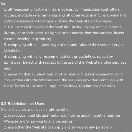
for:
all telecommunications lines, modems, communication controllers,
routers, multiplexers, terminals and all other equipment, hardware and
software necessary to access and use the Website and services;
the use that it makes of the Website , including any article, material,
literary or artistic work, design or other matter that they author, invent,
create, develop or produce;
complying with all laws, regulations and rules in the uses country or
jurisdiction;
complying with any recommendations or guidelines issued by
Spiritwear Direct with respect to the use of the Website and/or services
and
ensuring that all electronic or other media it uses in connection or in
conjunction with the Website and the services provided complies with
these Terms of Use and all applicable laws, regulations and rules.
3.2 Restrictions on Users
Users shall not and has no right to either:
reproduce, publish, distribute, sub-license and/or resell either the
Website and/or service to any person; or
use either the Website to supply any service to any person; or