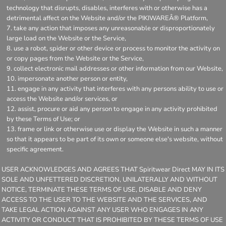
technology that disrupts, disables, interferes with or otherwise has a
detrimental affect on the Website and/or the PIKIWAREÂ® Platform,
take any action that imposes any unreasonable or disproportionately
large load on the Website or the Service,
use a robot, spider or other device or process to monitor the activity on
or copy pages from the Website or the Service,
collect electronic mail addresses or other information from our Website,
impersonate another person or entity,
engage in any activity that interferes with any persons ability to use or
access the Website and/or services, or
assist, procure or aid any person to engage in any activity prohibited
by these Terms of Use; or
frame or link or otherwise use or display the Website in such a manner
so that it appears to be part of its own or someone else's website, without
specific agreement.
USER ACKNOWLEDGES AND AGREES THAT Spiritwear Direct MAY IN ITS
SOLE AND UNFETTERED DISCRETION, UNILATERALLY AND WITHOUT
NOTICE, TERMINATE THESE TERMS OF USE, DISABLE AND DENY
ACCESS TO THE USER TO THE WEBSITE AND THE SERVICES, AND
TAKE LEGAL ACTION AGAINST ANY USER WHO ENGAGES IN ANY
ACTIVITY OR CONDUCT THAT IS PROHIBITED BY THESE TERMS OF USE