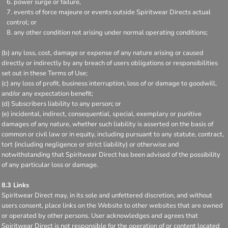
power surge or failure,
events of force majeure or events outside Spiritwear Directs actual
control; or
any other condition not arising under normal operating conditions;
(b) any loss, cost, damage or expense of any nature arising or caused
directly or indirectly by any breach of users obligations or responsibilities
set out in these Terms of Use;
(c) any loss of profit, business interruption, loss of or damage to goodwill,
and/or any expectation benefit;
(d) Subscribers liability to any person; or
(e) incidental, indirect, consequential, special, exemplary or punitive
damages of any nature, whether such liability is asserted on the basis of
common or civil law or in equity, including pursuant to any statute, contract,
tort (including negligence or strict liability) or otherwise and
notwithstanding that Spiritwear Direct has been advised of the possibility
of any particular loss or damage.
8.3 Links
Spiritwear Direct may, in its sole and unfettered discretion, and without
users consent, place links on the Website to other websites that are owned
or operated by other persons. User acknowledges and agrees that
Spiritwear Direct is not responsible for the operation of or content located