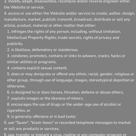
modify, adapt, disassemble, recompile and/or reverse engineer either
the Website or service;
access or use either the Website and/or service to create, author, design,
manufacture, market, publish, transmit, broadcast, distribute or sell any
article, product, material or other matter that either:
infringes the rights of any person, including, without limitation,
Intellectual Property Rights, trade secrets, rights of privacy and
publicity.
is libellous, defamatory or slanderous,
condones, promotes, contains or links to adware, cracks, hacks or
similar utilities or programs,
contains explicit sexual content,
does or may denigrate or offend any ethnic, racial, gender, religious or
other group, through use of language, images, stereotypical depiction or
otherwise,
is designed to or does harass, threaten, defame or abuse others,
exploits images or the likeness of minors,
encourages the use of drugs or the under-age use of alcohol or
cigarettes, or
is generally offensive or in bad taste;
use "Spam", "blast-faxes" or recorded telephone messages to market
or sell any products or services,
use, transfer or implant a virus, routine or any computer program or