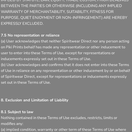
BETWEEN THE PARTIES OR OTHERWISE (INCLUDING ANY IMPLIED
WARRANTY OF MERCHANTABILITY, SUITABILITY, FITNESS FOR
PURPOSE, QUIET ENJOYMENT OR NON-INFRINGEMENT) ARE HEREBY
EXPRESSLY EXCLUDED.
7.5 No representation or reliance
(a) User acknowledges that neither Spiritwear Direct nor any person acting
on Piki Prints behalf has made any representation or other inducement to
user to enter into these Terms of Use, except for representations or
inducements expressly set out in these Terms of Use.
(b) User acknowledges and confirms that it does not enter into these Terms
of Use in reliance on any representation or other inducement by or on behalf
of Spiritwear Direct, except for representations or inducements expressly
set out in these Terms of Use.
8. Exclusion and Limitation of Liability
8.1 Subject to law
Nothing contained in these Terms of Use excludes, restricts, limits or
modifies any:
(a) implied condition, warranty or other term of these Terms of Use where