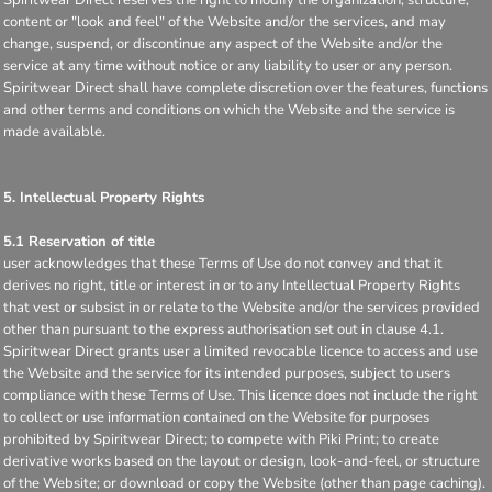
content or "look and feel" of the Website and/or the services, and may
change, suspend, or discontinue any aspect of the Website and/or the
service at any time without notice or any liability to user or any person.
Spiritwear Direct shall have complete discretion over the features, functions
and other terms and conditions on which the Website and the service is
made available.
5. Intellectual Property Rights
5.1 Reservation of title
user acknowledges that these Terms of Use do not convey and that it
derives no right, title or interest in or to any Intellectual Property Rights
that vest or subsist in or relate to the Website and/or the services provided
other than pursuant to the express authorisation set out in clause 4.1.
Spiritwear Direct grants user a limited revocable licence to access and use
the Website and the service for its intended purposes, subject to users
compliance with these Terms of Use. This licence does not include the right
to collect or use information contained on the Website for purposes
prohibited by Spiritwear Direct; to compete with Piki Print; to create
derivative works based on the layout or design, look-and-feel, or structure
of the Website; or download or copy the Website (other than page caching).