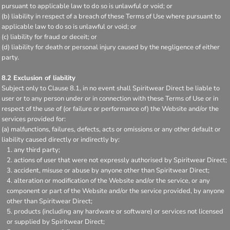
pursuant to applicable law to do so is unlawful or void; or
(b) liability in respect of a breach of these Terms of Use where pursuant to
applicable law to do so is unlawful or void; or
(c) liability for fraud or deceit; or
(d) liability for death or personal injury caused by the negligence of either
party.
8.2 Exclusion of liability
Subject only to Clause 8.1, in no event shall Spiritwear Direct be liable to
user or to any person under or in connection with these Terms of Use or in
respect of the use of (or failure or performance of) the Website and/or the
services provided for:
(a) malfunctions, failures, defects, acts or omissions or any other default or
liability caused directly or indirectly by:
any third party;
actions of user that were not expressly authorised by Spiritwear Direct;
accident, misuse or abuse by anyone other than Spiritwear Direct;
alteration or modification of the Website and/or the service, or any
component or part of the Website and/or the service provided, by anyone
other than Spiritwear Direct;
products (including any hardware or software) or services not licensed
or supplied by Spiritwear Direct;