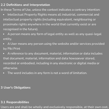
2.2 Definitions and Interpretation
In these Terms of Use, unless the context indicates a contrary intention:
Intellectual Property Rights means all industrial, commercial and
intellectual property rights (including equivalent, neighbouring or
proximate rights anywhere in the world that currently exist or are
recognised in the future).
A person means any form of legal entity as well as any quasi-legal
entity.
A User means any person using the website and/or services provided
by Piki Print
A reference to any document, material, information or data includes
that document, material, information and data howsoever stored,
recorded or embodied, including in any electronic or digital media or
otherwise.
The word includes in any form is not a word of limitation.
3 User's Obligations
3.1 Responsibilities
Users are and shall be wholly and exclusively responsible, at their own cost,