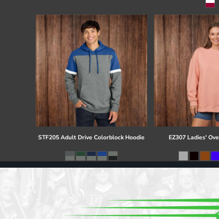
Register
Cart: 0 item
STF205 Adult Drive Colorblock Hoodie
EZ307 Ladies' Ove