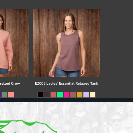
rsized Crew
EZ005 Ladies' Essential Relaxed Tank