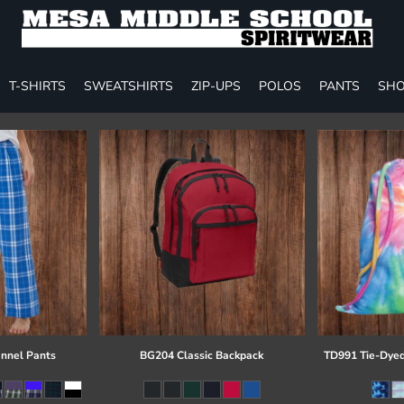
T-SHIRTS
SWEATSHIRTS
ZIP-UPS
POLOS
PANTS
SHO
annel Pants
BG204 Classic Backpack
TD991 Tie-Dyed