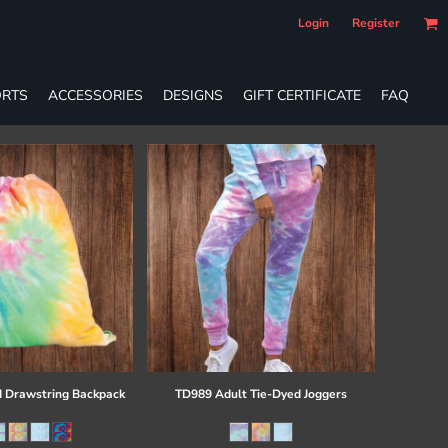
Login
Register
RTS
ACCESSORIES
DESIGNS
GIFT CERTIFICATE
FAQ
 Drawstring Backpack
TD989 Adult Tie-Dyed Joggers