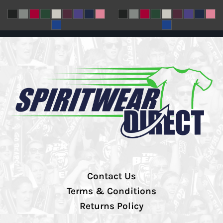
Contact Us
Terms & Conditions
Returns Policy