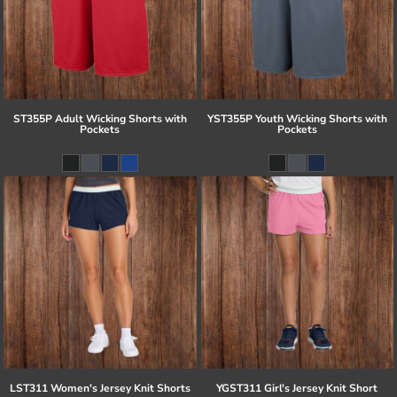
ST355P Adult Wicking Shorts with
YST355P Youth Wicking Shorts with
Pockets
Pockets
LST311 Women's Jersey Knit Shorts
YGST311 Girl's Jersey Knit Short