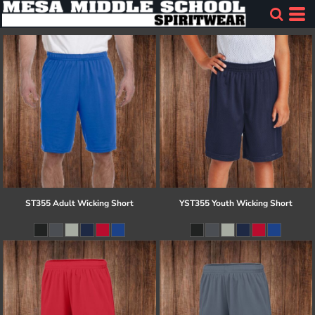
ST355 Adult Wicking Short
YST355 Youth Wicking Short