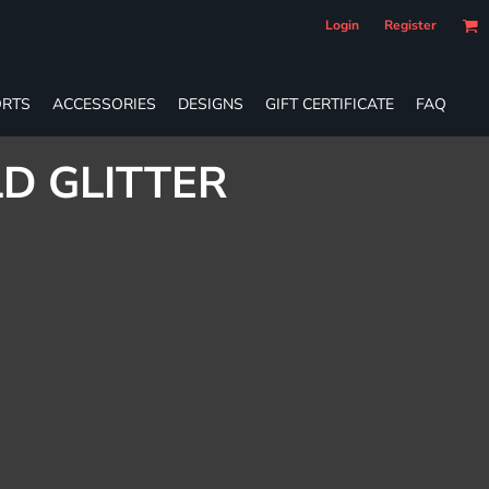
Login
Register
RTS
ACCESSORIES
DESIGNS
GIFT CERTIFICATE
FAQ
D GLITTER