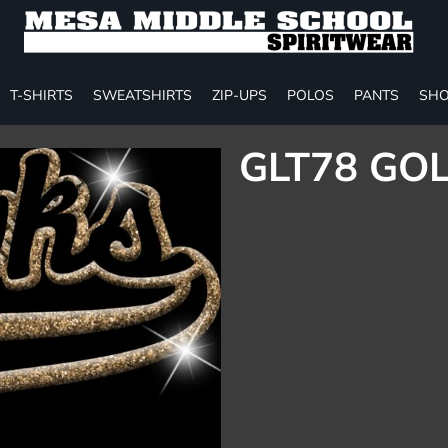
T-SHIRTS
SWEATSHIRTS
ZIP-UPS
POLOS
PANTS
SHO
GLT78 GOL