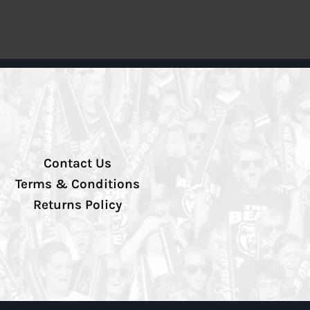
Contact Us
Terms & Conditions
Returns Policy