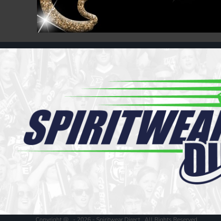
Register
Cart: 0 item
Copyright @ - 2026 - Spiritwear Direct , All Rights Reserved