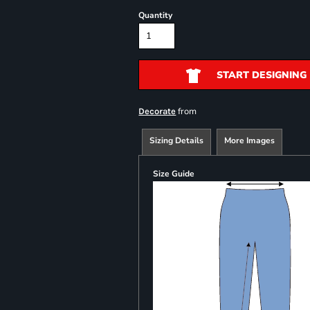
Quantity
START DESIGNING
from
Decorate
Sizing Details
More Images
Size Guide