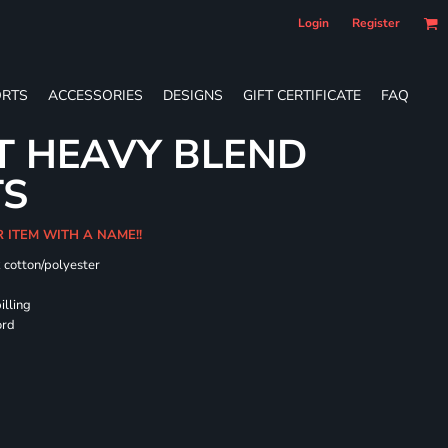
Login
Register
RTS
ACCESSORIES
DESIGNS
GIFT CERTIFICATE
FAQ
T HEAVY BLEND
TS
R ITEM WITH A NAME!!
k cotton/polyester
illing
ord