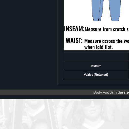
Inseam
Waist (Relaxed)
Body width in the siz