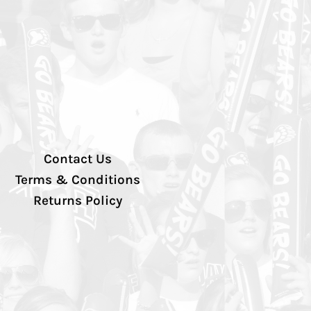
Contact Us
Terms & Conditions
Returns Policy