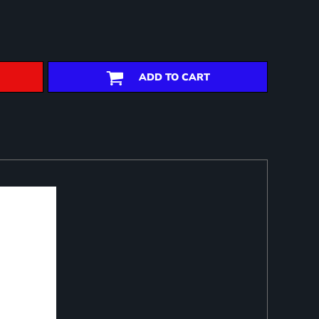
ADD TO CART