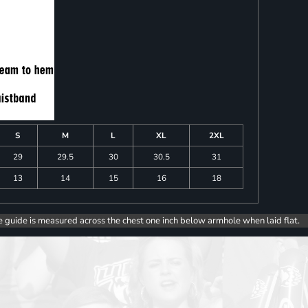
S
M
L
XL
2XL
29
29.5
30
30.5
31
13
14
15
16
18
e guide is measured across the chest one inch below armhole when laid flat.