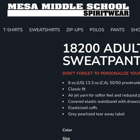
T-SHIRTS
SWEATSHIRTS
ZIP-UPS
POLOS
PANTS
SHO
18200 ADUL
SWEATPAN
DON'T FORGET TO PERSONALIZE YOU
8 oz.(US) 13.3 oz.(CA), 50/50 preshrun
Classic fit
Air jet yarn for softer feel and reduced p
Covered elastic waistband with drawc
Elasticized cuffs
Grey pearlized tear away label
Color
Size