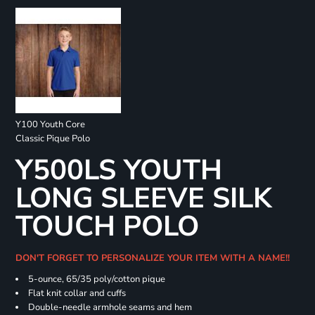
Y100 Youth Core
Classic Pique Polo
Y500LS YOUTH
LONG SLEEVE SILK
TOUCH POLO
DON'T FORGET TO PERSONALIZE YOUR ITEM WITH A NAME!!
5-ounce, 65/35 poly/cotton pique
Flat knit collar and cuffs
Double-needle armhole seams and hem