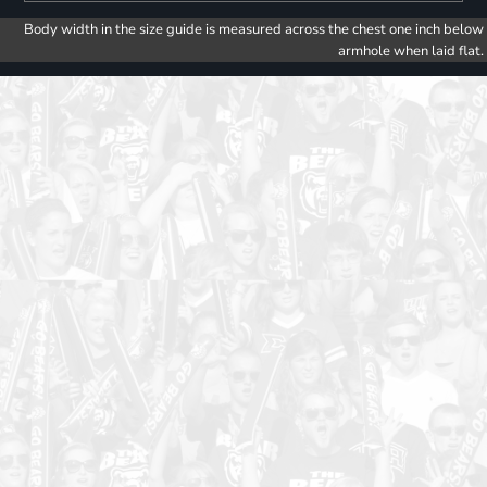
Body width in the size guide is measured across the chest one inch below
armhole when laid flat.