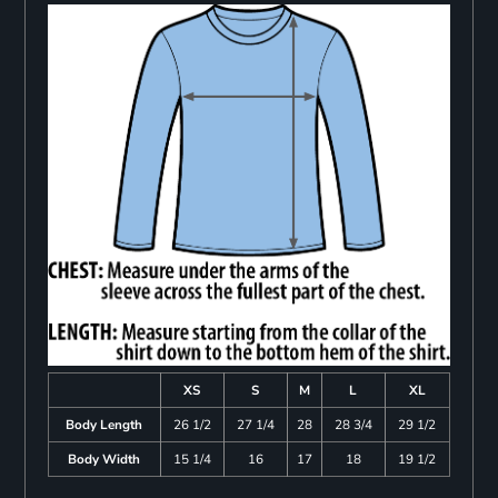
XS
S
M
L
XL
Body Length
26 1/2
27 1/4
28
28 3/4
29 1/2
Body Width
15 1/4
16
17
18
19 1/2