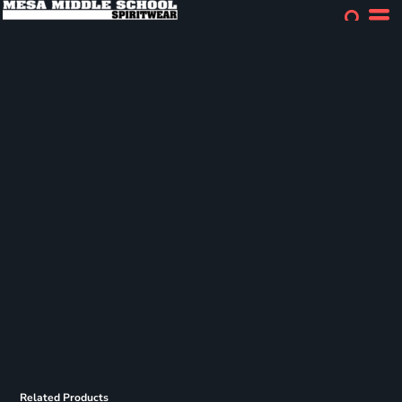
Related Products