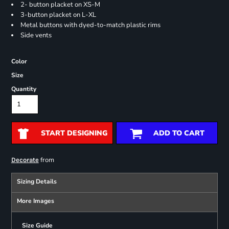
2- button placket on XS-M
3-button placket on L-XL
Metal buttons with dyed-to-match plastic rims
Side vents
Color
Size
Quantity
START DESIGNING
ADD TO CART
from
Decorate
Sizing Details
More Images
Size Guide