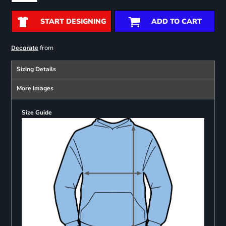
START DESIGNING
ADD TO CART
from
Decorate
Sizing Details
More Images
Size Guide