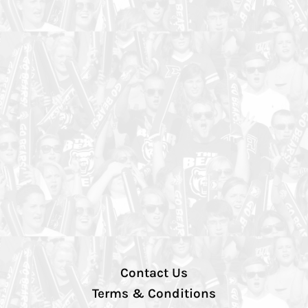
Contact Us
Terms & Conditions