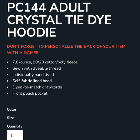
PC144 ADULT
CRYSTAL TIE DYE
HOODIE
DON'T FORGET TO PERSONALIZE THE BACK OF YOUR ITEM
WITH A NAME!!
7.8-ounce, 80/20 cotton/poly fleece
Sewn with dyeable thread
Individually hand dyed
Self-fabric lined hood
Dyed-to-match drawcords
Front pouch pocket
Color
Size
Quantity