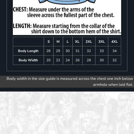
S
M
L
XL
2XL
3XL
4XL
Body Length
28
29
30
31
32
33
34
Body Width
20
22
24
26
28
30
32
Body width in the size guide is measured across the chest one inch below
armhole when laid flat.