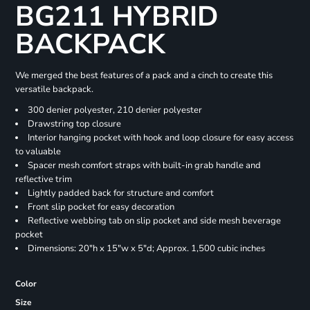
BG211 HYBRID
BACKPACK
We merged the best features of a pack and a cinch to create this
versatile backpack.
300 denier polyester, 210 denier polyester
Drawstring top closure
Interior hanging pocket with hook and loop closure for easy access
to valuable
Spacer mesh comfort straps with built-in grab handle and
reflective trim
Lightly padded back for structure and comfort
Front slip pocket for easy decoration
Reflective webbing tab on slip pocket and side mesh beverage
pocket
Dimensions: 20"h x 15"w x 5"d; Approx. 1,500 cubic inches
Color
Size