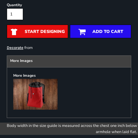
Quantity
START DESIGNING
ADD TO CART
from
Decorate
More Images
More Images
Body width in the size guide is measured across the chest one inch below
armhole when laid flat.