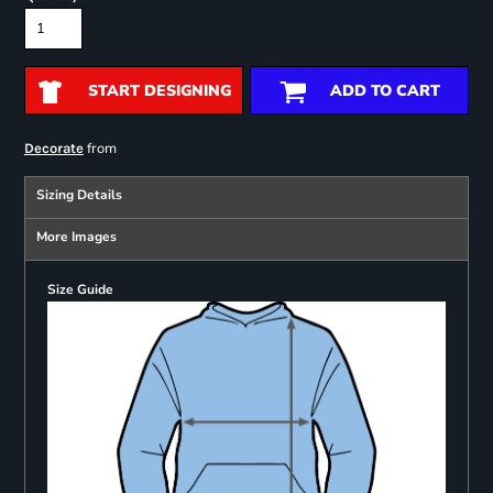
START DESIGNING
ADD TO CART
from
Decorate
Sizing Details
More Images
Size Guide