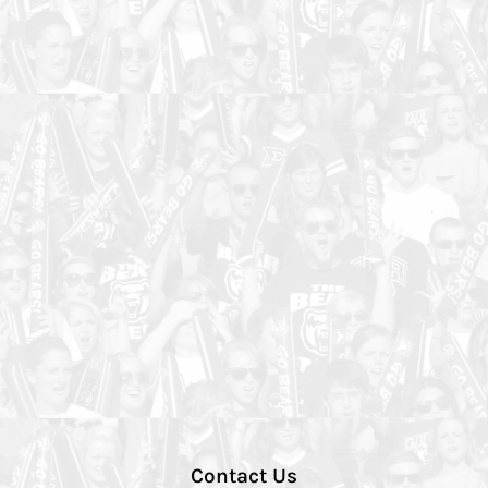
Contact Us