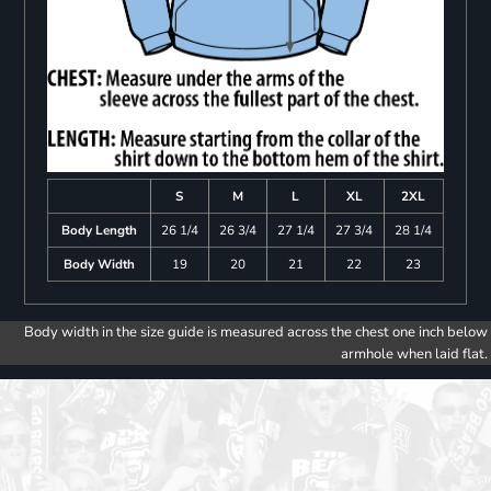
S
M
L
XL
2XL
Body Length
26 1/4
26 3/4
27 1/4
27 3/4
28 1/4
Body Width
19
20
21
22
23
Body width in the size guide is measured across the chest one inch below
armhole when laid flat.