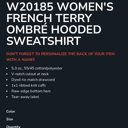
W20185 WOMEN'S
FRENCH TERRY
OMBRÉ HOODED
SWEATSHIRT
DON'T FORGET TO PERSONALIZE THE BACK OF YOUR ITEM
WITH A NAME!!
5.3 oz., 55/45 cotton/polyester
V-notch cutout at neck
Dyed-to-match drawcord
1x1 ribbed knit cuffs
Raw-edge bottom hem
Tear-away label
Color
Size
Quantity