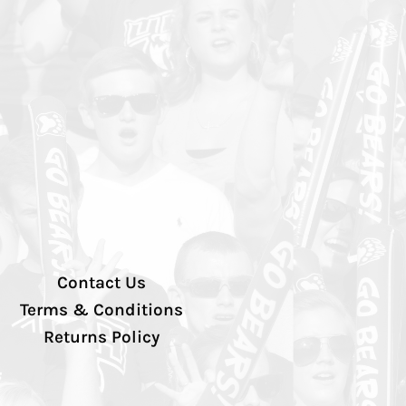
Contact Us
Terms & Conditions
Returns Policy