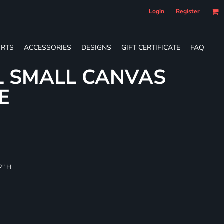
Login
Register
RTS
ACCESSORIES
DESIGNS
GIFT CERTIFICATE
FAQ
L SMALL CANVAS
E
/2" H