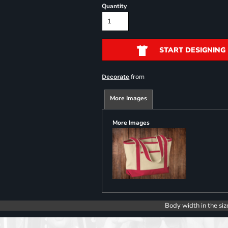
Quantity
START DESIGNING
from
Decorate
More Images
More Images
Body width in the siz