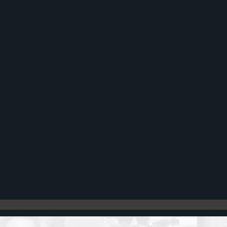
Register
Cart: 0 item