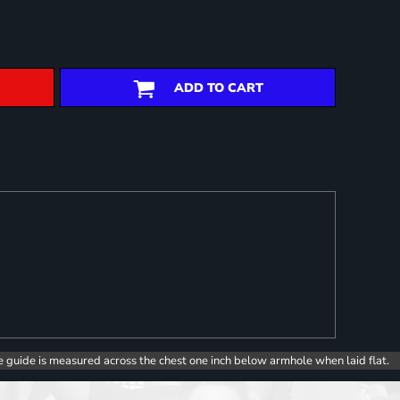
ADD TO CART
e guide is measured across the chest one inch below armhole when laid flat.