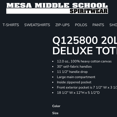
T-SHIRTS
SWEATSHIRTS
ZIP-UPS
POLOS
PANTS
SHO
Q125800 20
DELUXE TOT
12.0 oz., 100% heavy cotton canvas
30" self-fabric handles
11 1/2" handle drop
Large main compartment
Inside zippered pocket
Front exterior pocket is 7 1/2" W x 3 1
18 1/2" W x 12"H x 5 1/2"D
Color
Size